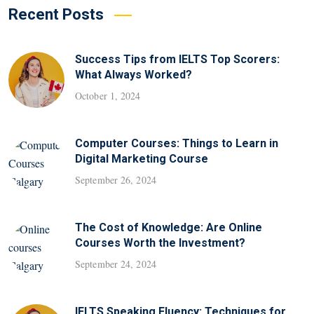
Recent Posts
Success Tips from IELTS Top Scorers:
What Always Worked?
October 1, 2024
Computer Courses: Things to Learn in
Digital Marketing Course
September 26, 2024
The Cost of Knowledge: Are Online
Courses Worth the Investment?
September 24, 2024
IELTS Speaking Fluency: Techniques for