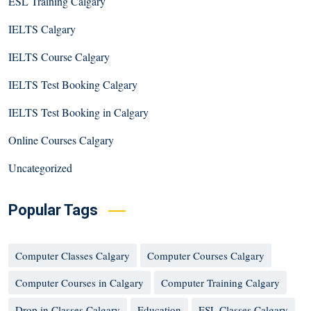
ESL Training Calgary
IELTS Calgary
IELTS Course Calgary
IELTS Test Booking Calgary
IELTS Test Booking in Calgary
Online Courses Calgary
Uncategorized
Popular Tags
Computer Classes Calgary
Computer Courses Calgary
Computer Courses in Calgary
Computer Training Calgary
Drop in Classes Calgary
Education
ESL Classes Calgary