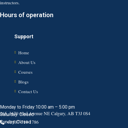
instructors.
Hours of operation
Support
Home
About Us
Courses
Blogs
Contact Us
Monday to Friday:10:00 am – 5:00 pm
265, 3670 63rd Avenue NE Calgary, AB T3J 0S4
Saturday: Closed
+1 587-719-1786
Sunday: Closed