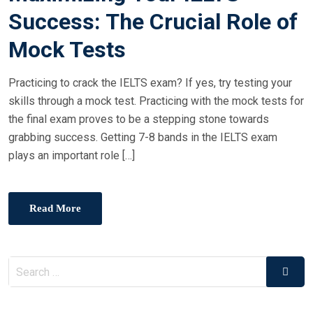
Success: The Crucial Role of
Mock Tests
Practicing to crack the IELTS exam? If yes, try testing your
skills through a mock test. Practicing with the mock tests for
the final exam proves to be a stepping stone towards
grabbing success. Getting 7-8 bands in the IELTS exam
plays an important role […]
Read More