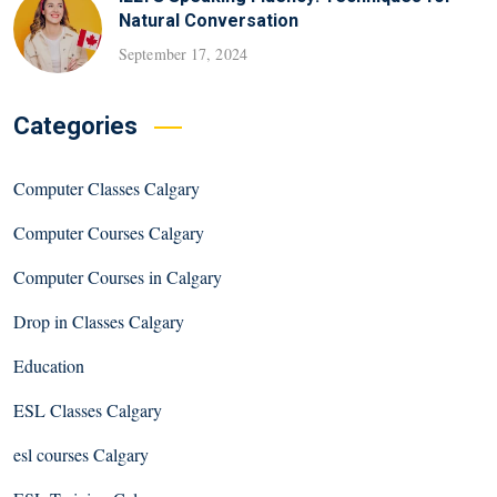
Natural Conversation
September 17, 2024
Categories
Computer Classes Calgary
Computer Courses Calgary
Computer Courses in Calgary
Drop in Classes Calgary
Education
ESL Classes Calgary
esl courses Calgary