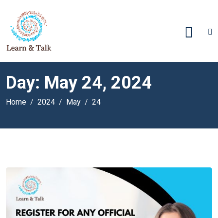
Day:
May 24, 2024
Home
2024
May
24