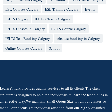
ESL Courses Calgary
ESL Training Calgary
Events
IELTS Calgary
IELTS Classes Calgary
IELTS Classes in Calgary
IELTS Course Calgary
IELTS Test Booking Calgary
ielts test booking in Calgary
Online Courses Calgary
School
Learn & Talk provides quality services to all its clients.The class
structure is designed to help the individuals to learn the techniques in
an effective way.We maintain Small Group Size for all our classes so
that all our clients get individual attention from our highly qualified