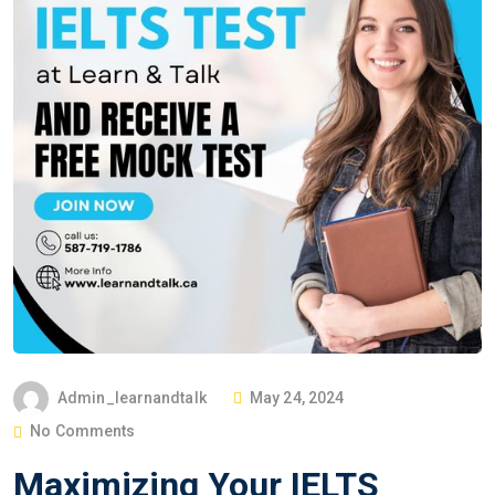
Admin_learnandtalk
May 24, 2024
No Comments
Maximizing Your IELTS