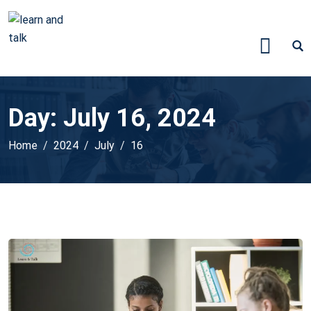
Day:
July 16, 2024
Home
2024
July
16