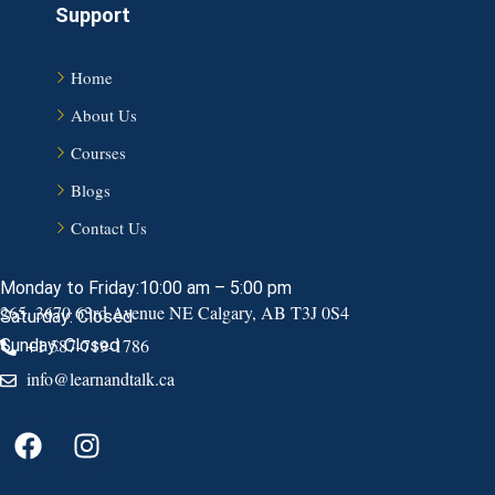
Support
Home
About Us
Courses
Blogs
Contact Us
Monday to Friday:10:00 am – 5:00 pm
265, 3670 63rd Avenue NE Calgary, AB T3J 0S4
Saturday: Closed
+1 587-719-1786
Sunday: Closed
info@learnandtalk.ca