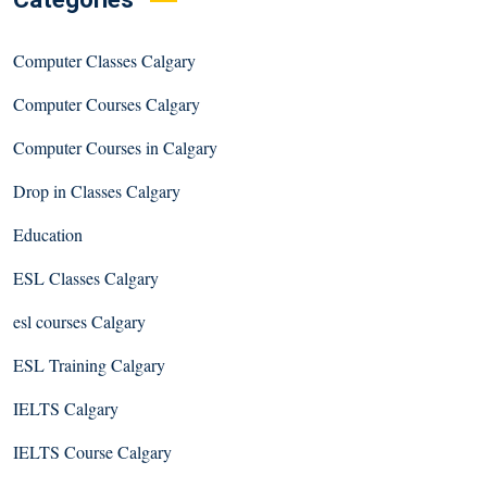
Computer Classes Calgary
Computer Courses Calgary
Computer Courses in Calgary
Drop in Classes Calgary
Education
ESL Classes Calgary
esl courses Calgary
ESL Training Calgary
IELTS Calgary
IELTS Course Calgary