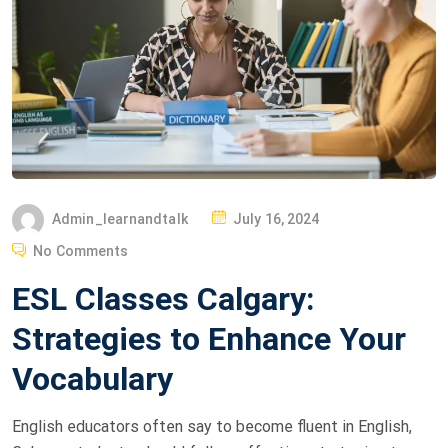
Admin_learnandtalk
July 16, 2024
No Comments
ESL Classes Calgary:
Strategies to Enhance Your
Vocabulary
English educators often say to become fluent in English,