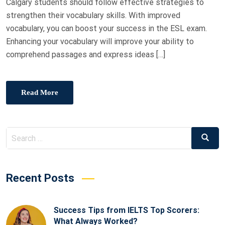
Calgary students should follow effective strategies to
strengthen their vocabulary skills. With improved
vocabulary, you can boost your success in the ESL exam.
Enhancing your vocabulary will improve your ability to
comprehend passages and express ideas […]
Read More
Recent Posts
Success Tips from IELTS Top Scorers:
What Always Worked?