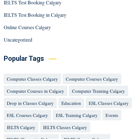
IELTS Test Booking Calgary
IELTS Test Booking in Calgary
Online Courses Calgary
Uncategorized
Popular Tags
Computer Classes Calgary
Computer Courses Calgary
Computer Courses in Calgary
Computer Training Calgary
Drop in Classes Calgary
Education
ESL Classes Calgary
ESL Courses Calgary
ESL Training Calgary
Events
IELTS Calgary
IELTS Classes Calgary