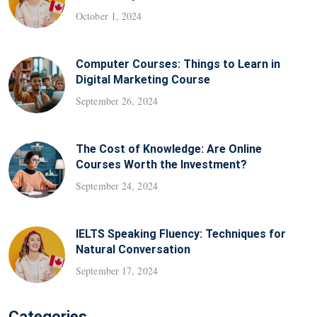
October 1, 2024
Computer Courses: Things to Learn in
Digital Marketing Course
September 26, 2024
The Cost of Knowledge: Are Online
Courses Worth the Investment?
September 24, 2024
IELTS Speaking Fluency: Techniques for
Natural Conversation
September 17, 2024
Categories