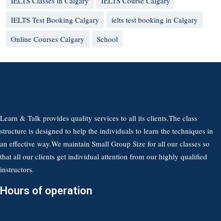
IELTS Classes in Calgary
IELTS Course Calgary
IELTS Test Booking Calgary
ielts test booking in Calgary
Online Courses Calgary
School
Learn & Talk provides quality services to all its clients.The class
structure is designed to help the individuals to learn the techniques in
an effective way.We maintain Small Group Size for all our classes so
that all our clients get individual attention from our highly qualified
instructors.
Hours of operation