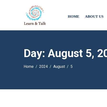
HOME
ABOUT US
Day:
August 5, 2
Home
2024
August
5