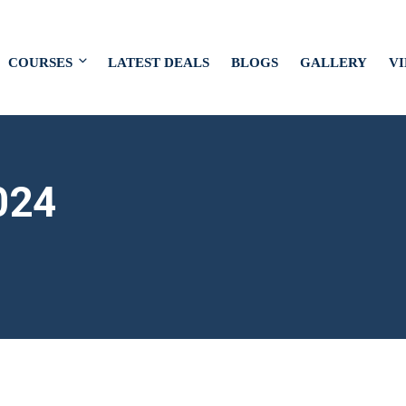
COURSES
LATEST DEALS
BLOGS
GALLERY
V
024