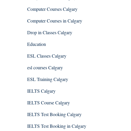
Computer Courses Calgary
Computer Courses in Calgary
Drop in Classes Calgary
Education
ESL Classes Calgary
esl courses Calgary
ESL Training Calgary
IELTS Calgary
IELTS Course Calgary
IELTS Test Booking Calgary
IELTS Test Booking in Calgary