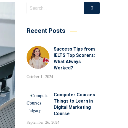
Recent Posts
Success Tips from
IELTS Top Scorers:
What Always
Worked?
October 1, 2024
Computer Courses:
Things to Learn in
Digital Marketing
Course
September 26, 2024