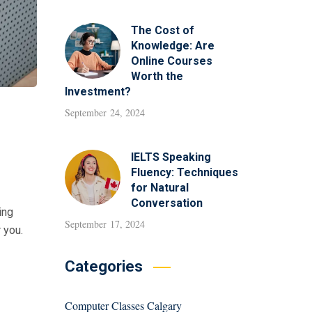
The Cost of
Knowledge: Are
Online Courses
Worth the
Investment?
September 24, 2024
IELTS Speaking
Fluency: Techniques
for Natural
Conversation
ing
September 17, 2024
r you.
Categories
Computer Classes Calgary