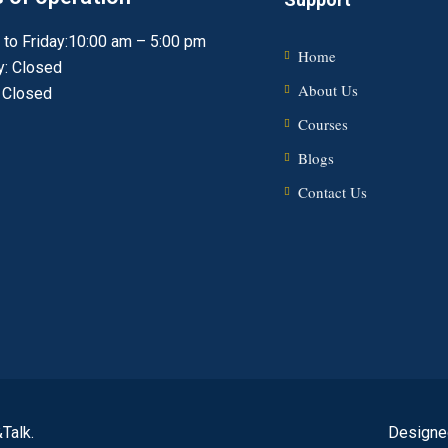
to Friday:10:00 am – 5:00 pm
Home
y: Closed
About Us
 Closed
Courses
Blogs
Contact Us
Talk.
Designe