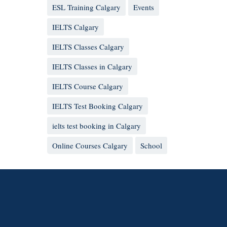
ESL Training Calgary
Events
IELTS Calgary
IELTS Classes Calgary
IELTS Classes in Calgary
IELTS Course Calgary
IELTS Test Booking Calgary
ielts test booking in Calgary
Online Courses Calgary
School