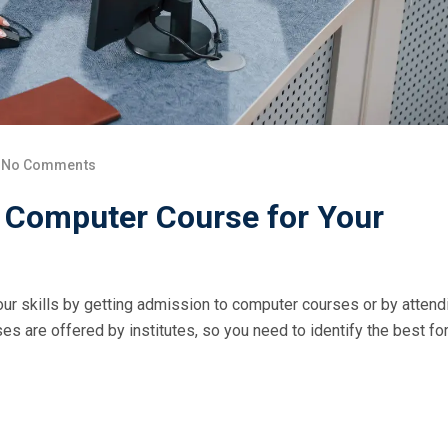
No Comments
t Computer Course for Your
ur skills by getting admission to computer courses or by attend
s are offered by institutes, so you need to identify the best fo