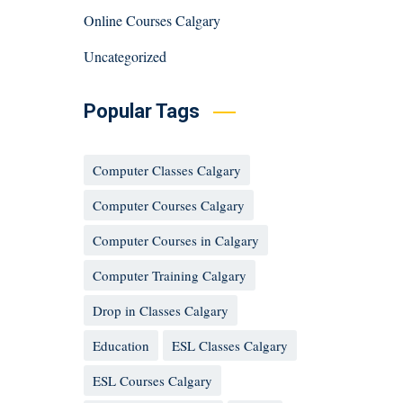
Online Courses Calgary
Uncategorized
Popular Tags
Computer Classes Calgary
Computer Courses Calgary
Computer Courses in Calgary
Computer Training Calgary
Drop in Classes Calgary
Education
ESL Classes Calgary
ESL Courses Calgary