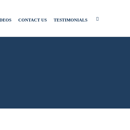
IDEOS
CONTACT US
TESTIMONIALS