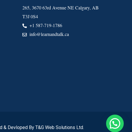
265, 3670 63rd Avenue NE Calgary, AB
T3J 0S4
+1 587-719-1786
info@learnandtalk.ca
d & Devloped By T&G Web Solutions Ltd.