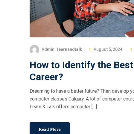
Admin_learnandtalk
August 5, 2024
How to Identify the Bes
Career?
Dreaming to have a better future? Then develop yo
computer classes Calgary. A lot of computer course
Learn & Talk offers computer […]
Read More