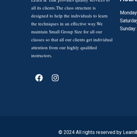
all its clients.The class structure is
Monday 
designed to help the individuals to learn
Saturda
the techniques in an effective way.We
Sunday:
maintain Small Group Size for all our
classes so that all our clients get individual
attention from our highly qualified
instructors.
© 2024 All rights reserved by Learn&