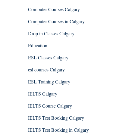
Computer Courses Calgary
Computer Courses in Calgary
Drop in Classes Calgary
Education
ESL Classes Calgary
esl courses Calgary
ESL Training Calgary
IELTS Calgary
IELTS Course Calgary
IELTS Test Booking Calgary
IELTS Test Booking in Calgary