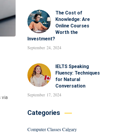
The Cost of
Knowledge: Are
Online Courses
Worth the
Investment?
September 24, 2024
IELTS Speaking
Fluency: Techniques
for Natural
Conversation
September 17, 2024
 via
Categories
Computer Classes Calgary