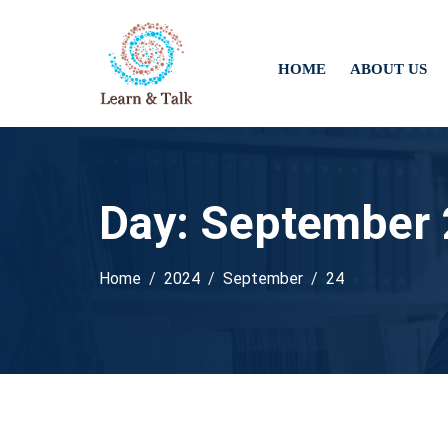
HOME
ABOUT US
Day:
September 
Home
2024
September
24