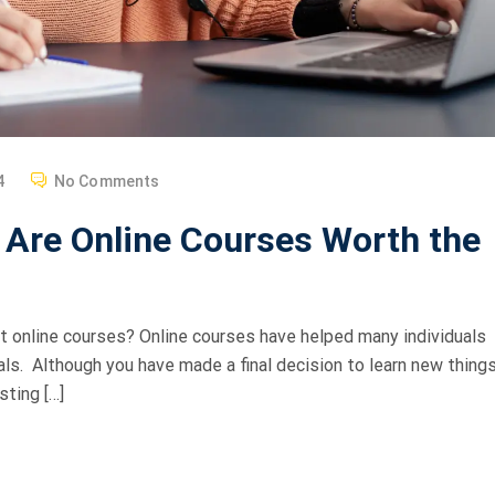
4
No Comments
 Are Online Courses Worth the
ht online courses? Online courses have helped many individuals
als. Although you have made a final decision to learn new things
sting […]