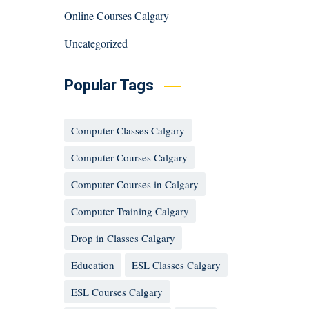
Online Courses Calgary
Uncategorized
Popular Tags
Computer Classes Calgary
Computer Courses Calgary
Computer Courses in Calgary
Computer Training Calgary
Drop in Classes Calgary
Education
ESL Classes Calgary
ESL Courses Calgary