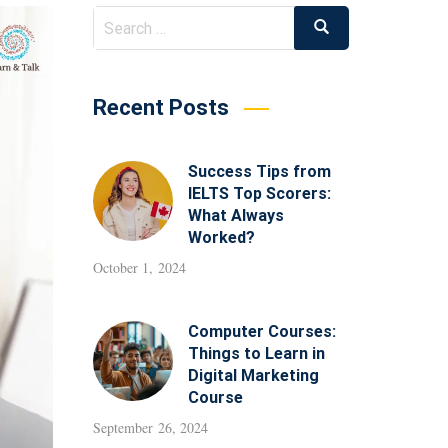
Recent Posts
Success Tips from
IELTS Top Scorers:
What Always
Worked?
October 1, 2024
Computer Courses:
Things to Learn in
Digital Marketing
Course
September 26, 2024