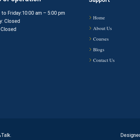
to Friday:10:00 am – 5:00 pm
Home
y: Closed
About Us
 Closed
Courses
Blogs
Contact Us
Talk.
Designed