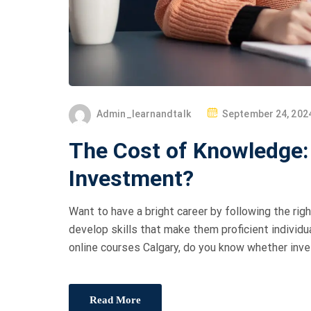
Admin_learnandtalk
September 24, 202
The Cost of Knowledge:
Investment?
Want to have a bright career by following the rig
develop skills that make them proficient individu
online courses Calgary, do you know whether inve
Read More