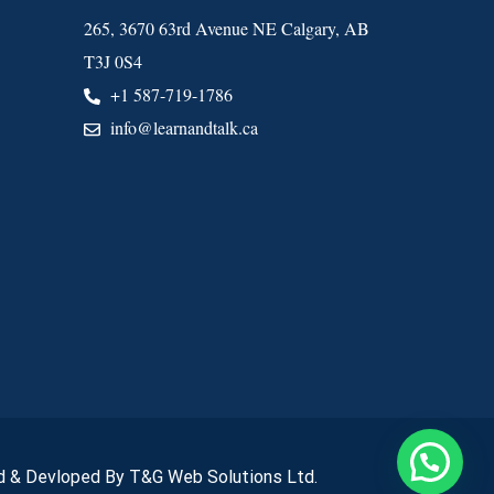
265, 3670 63rd Avenue NE Calgary, AB
T3J 0S4
+1 587-719-1786
info@learnandtalk.ca
 & Devloped By T&G Web Solutions Ltd.