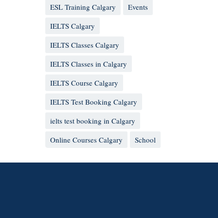
ESL Training Calgary
Events
IELTS Calgary
IELTS Classes Calgary
IELTS Classes in Calgary
IELTS Course Calgary
IELTS Test Booking Calgary
ielts test booking in Calgary
Online Courses Calgary
School