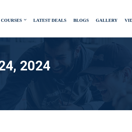
COURSES
LATEST DEALS
BLOGS
GALLERY
VI
24, 2024