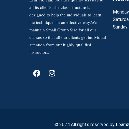
all its clients.The class structure is
Monday 
designed to help the individuals to learn
Saturda
the techniques in an effective way.We
Sunday:
maintain Small Group Size for all our
classes so that all our clients get individual
attention from our highly qualified
instructors.
© 2024 All rights reserved by Learn&