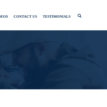
DEOS
CONTACT US
TESTIMONIALS