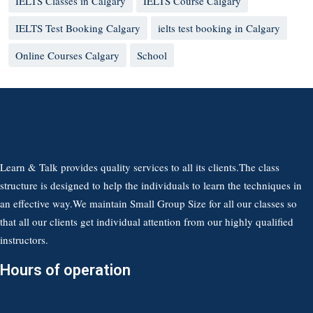
IELTS Classes in Calgary
IELTS Course Calgary
IELTS Test Booking Calgary
ielts test booking in Calgary
Online Courses Calgary
School
Learn & Talk provides quality services to all its clients.The class
structure is designed to help the individuals to learn the techniques in
an effective way.We maintain Small Group Size for all our classes so
that all our clients get individual attention from our highly qualified
instructors.
Hours of operation