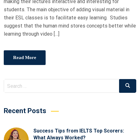
making their lectures interactive and interesting for
students. The main objective of adding visual material in
their ESL classes is to facilitate easy learning. Studies
suggest that the human mind stores concepts better while
learning through video […]
Read More
Recent Posts
Success Tips from IELTS Top Scorers:
What Always Worked?