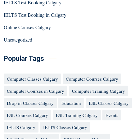
IELTS Test Booking Calgary
IELTS Test Booking in Calgary
Online Courses Calgary
Uncategorized
Popular Tags
Computer Classes Calgary
Computer Courses Calgary
Computer Courses in Calgary
Computer Training Calgary
Drop in Classes Calgary
Education
ESL Classes Calgary
ESL Courses Calgary
ESL Training Calgary
Events
IELTS Calgary
IELTS Classes Calgary