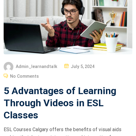
Admin_learnandtalk
July 5, 2024
No Comments
5 Advantages of Learning
Through Videos in ESL
Classes
ESL Courses Calgary offers the benefits of visual aids