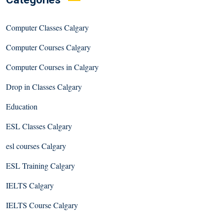
Computer Classes Calgary
Computer Courses Calgary
Computer Courses in Calgary
Drop in Classes Calgary
Education
ESL Classes Calgary
esl courses Calgary
ESL Training Calgary
IELTS Calgary
IELTS Course Calgary