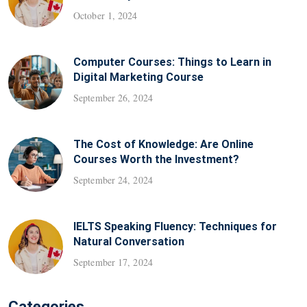
October 1, 2024
Computer Courses: Things to Learn in
Digital Marketing Course
September 26, 2024
The Cost of Knowledge: Are Online
Courses Worth the Investment?
September 24, 2024
IELTS Speaking Fluency: Techniques for
Natural Conversation
September 17, 2024
Categories