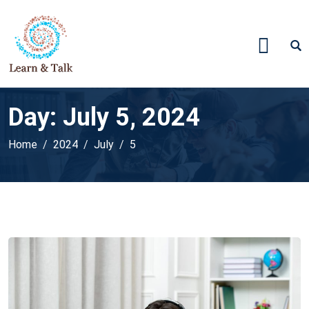
Day:
July 5, 2024
Home
2024
July
5