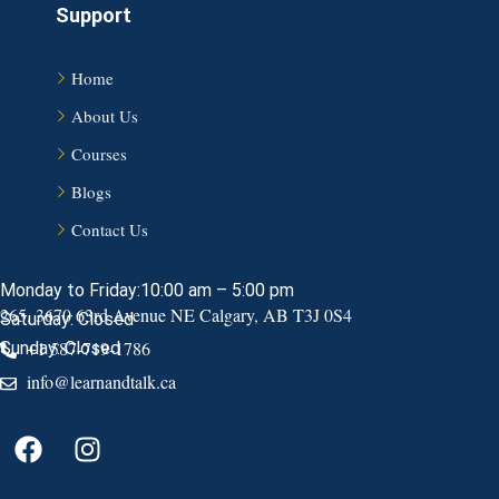
Support
Home
About Us
Courses
Blogs
Contact Us
Monday to Friday:10:00 am – 5:00 pm
265, 3670 63rd Avenue NE Calgary, AB T3J 0S4
Saturday: Closed
+1 587-719-1786
Sunday: Closed
info@learnandtalk.ca