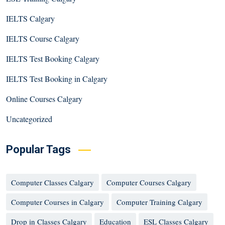
IELTS Calgary
IELTS Course Calgary
IELTS Test Booking Calgary
IELTS Test Booking in Calgary
Online Courses Calgary
Uncategorized
Popular Tags
Computer Classes Calgary
Computer Courses Calgary
Computer Courses in Calgary
Computer Training Calgary
Drop in Classes Calgary
Education
ESL Classes Calgary