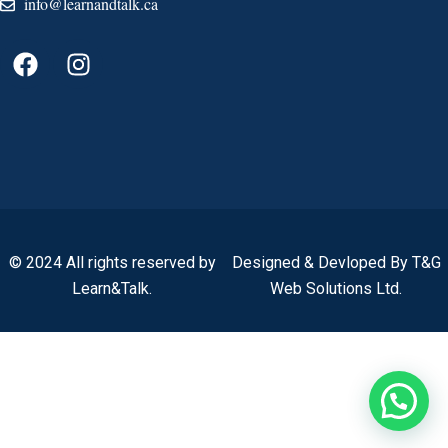
info@learnandtalk.ca
© 2024 All rights reserved by
Designed & Devloped By T&G
Learn&Talk.
Web Solutions Ltd.