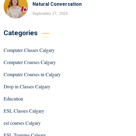
Natural Conversation
September 17, 2024
Categories
Computer Classes Calgary
Computer Courses Calgary
Computer Courses in Calgary
Drop in Classes Calgary
Education
ESL Classes Calgary
esl courses Calgary
ESL Training Calgary