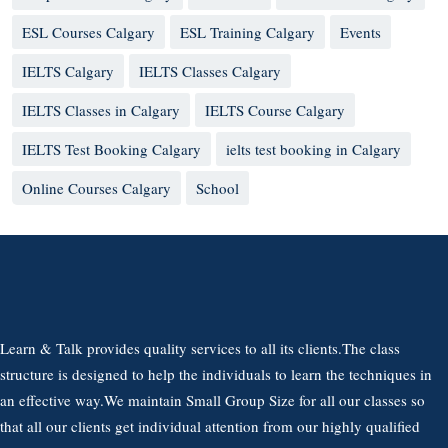
ESL Courses Calgary
ESL Training Calgary
Events
IELTS Calgary
IELTS Classes Calgary
IELTS Classes in Calgary
IELTS Course Calgary
IELTS Test Booking Calgary
ielts test booking in Calgary
Online Courses Calgary
School
Learn & Talk provides quality services to all its clients.The class
structure is designed to help the individuals to learn the techniques in
an effective way.We maintain Small Group Size for all our classes so
that all our clients get individual attention from our highly qualified