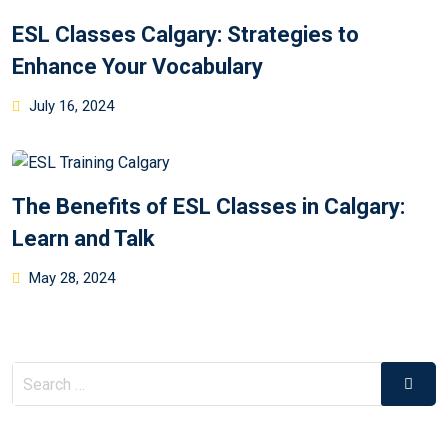
ESL Classes Calgary: Strategies to
Enhance Your Vocabulary
July 16, 2024
The Benefits of ESL Classes in Calgary:
Learn and Talk
May 28, 2024