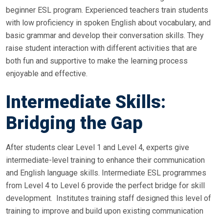
beginner ESL program. Experienced teachers train students
with low proficiency in spoken English about vocabulary, and
basic grammar and develop their conversation skills. They
raise student interaction with different activities that are
both fun and supportive to make the learning process
enjoyable and effective.
Intermediate Skills:
Bridging the Gap
After students clear Level 1 and Level 4, experts give
intermediate-level training to enhance their communication
and English language skills. Intermediate ESL programmes
from Level 4 to Level 6 provide the perfect bridge for skill
development. Institutes training staff designed this level of
training to improve and build upon existing communication