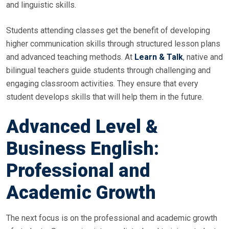
and linguistic skills.
Students attending classes get the benefit of developing
higher communication skills through structured lesson plans
and advanced teaching methods. At
Learn & Talk
, native and
bilingual teachers guide students through challenging and
engaging classroom activities. They ensure that every
student develops skills that will help them in the future.
Advanced Level &
Business English:
Professional and
Academic Growth
The next focus is on the professional and academic growth