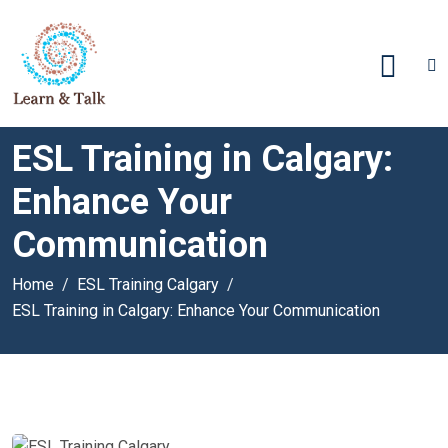
ESL Training in Calgary:
Enhance Your
Communication
Home
ESL Training Calgary
ESL Training in Calgary: Enhance Your Communication