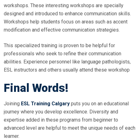
workshops. These interesting workshops are specially
designed and introduced to enhance communication skills.
Workshops help students focus on areas such as accent
modification and effective communication strategies.
This specialized training is proven to be helpful for
professionals who seek to refine their communication
abilities. Experience personnel like language pathologists,
ESL instructors and others usually attend these workshop
Final Words!
Joining
ESL Training Calgary
puts you on an educational
journey where you develop excellence. Diversity and
expertise added in these programs from beginner to
advanced level are helpful to meet the unique needs of each
learner.