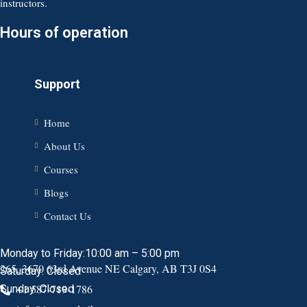
instructors.
Hours of operation
Support
Home
About Us
Courses
Blogs
Contact Us
Monday to Friday:10:00 am – 5:00 pm
265, 3670 63rd Avenue NE Calgary, AB T3J 0S4
Saturday: Closed
+1 587-719-1786
Sunday: Closed