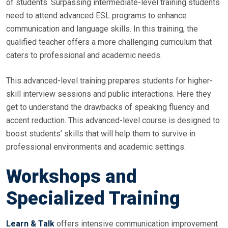
of students. Surpassing intermediate-level training students
need to attend advanced ESL programs to enhance
communication and language skills. In this training, the
qualified teacher offers a more challenging curriculum that
caters to professional and academic needs.
This advanced-level training prepares students for higher-
skill interview sessions and public interactions. Here they
get to understand the drawbacks of speaking fluency and
accent reduction. This advanced-level course is designed to
boost students’ skills that will help them to survive in
professional environments and academic settings.
Workshops and
Specialized Training
Learn & Talk
offers intensive communication improvement