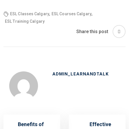
,
,
ESL Classes Calgary
ESL Courses Calgary
ESL Training Calgary
Share this post
ADMIN_LEARNANDTALK
Benefits of
Effective