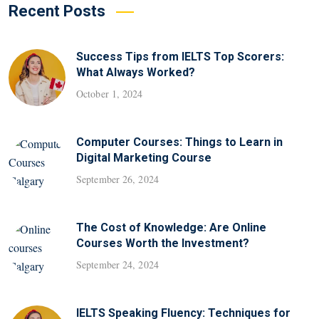
Recent Posts
Success Tips from IELTS Top Scorers:
What Always Worked?
October 1, 2024
Computer Courses: Things to Learn in
Digital Marketing Course
September 26, 2024
The Cost of Knowledge: Are Online
Courses Worth the Investment?
September 24, 2024
IELTS Speaking Fluency: Techniques for