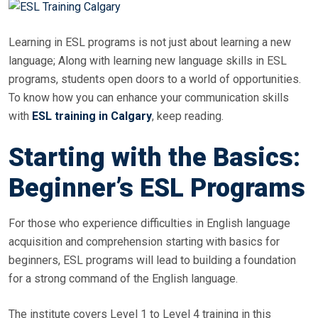
Learning in ESL programs is not just about learning a new
language; Along with learning new language skills in ESL
programs, students open doors to a world of opportunities.
To know how you can enhance your communication skills
with
ESL training in Calgary
, keep reading.
Starting with the Basics:
Beginner’s ESL Programs
For those who experience difficulties in English language
acquisition and comprehension starting with basics for
beginners, ESL programs will lead to building a foundation
for a strong command of the English language.
The institute covers Level 1 to Level 4 training in this