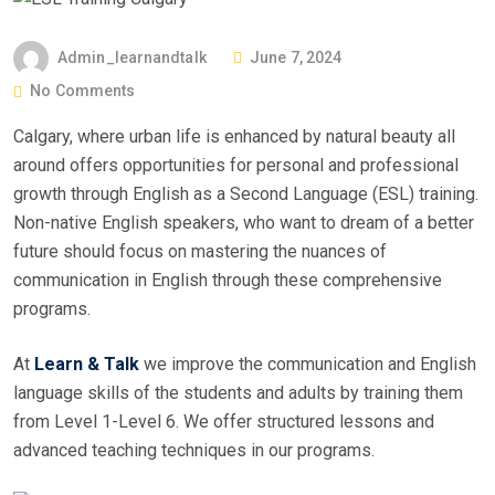
Admin_learnandtalk
June 7, 2024
No Comments
Calgary, where urban life is enhanced by natural beauty all
around offers opportunities for personal and professional
growth through English as a Second Language (ESL) training.
Non-native English speakers, who want to dream of a better
future should focus on mastering the nuances of
communication in English through these comprehensive
programs.
At
Learn & Talk
we improve the communication and English
language skills of the students and adults by training them
from Level 1-Level 6. We offer structured lessons and
advanced teaching techniques in our programs.