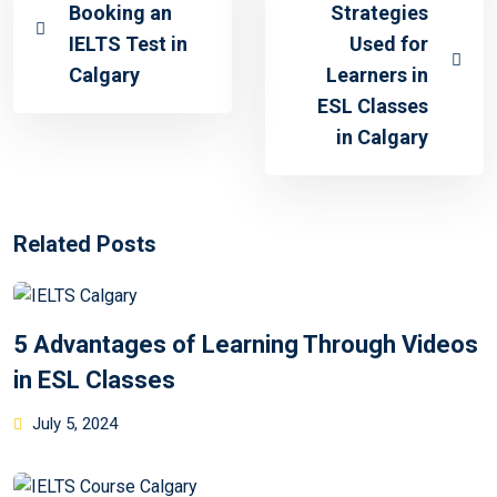
Booking an
Strategies
IELTS Test in
Used for
Calgary
Learners in
ESL Classes
in Calgary
Related Posts
5 Advantages of Learning Through Videos
in ESL Classes
July 5, 2024